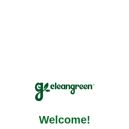
↵
Open Accessibility Widget
Welcome!