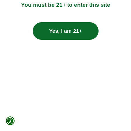
You must be 21+ to enter this site
Yes, I am 21+